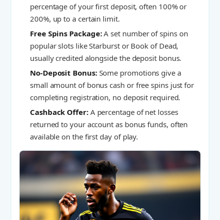
percentage of your first deposit, often 100% or
200%, up to a certain limit.
Free Spins Package:
A set number of spins on
popular slots like Starburst or Book of Dead,
usually credited alongside the deposit bonus.
No-Deposit Bonus:
Some promotions give a
small amount of bonus cash or free spins just for
completing registration, no deposit required.
Cashback Offer:
A percentage of net losses
returned to your account as bonus funds, often
available on the first day of play.