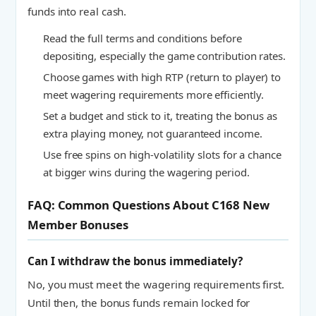
funds into real cash.
Read the full terms and conditions before
depositing, especially the game contribution rates.
Choose games with high RTP (return to player) to
meet wagering requirements more efficiently.
Set a budget and stick to it, treating the bonus as
extra playing money, not guaranteed income.
Use free spins on high-volatility slots for a chance
at bigger wins during the wagering period.
FAQ: Common Questions About C168 New
Member Bonuses
Can I withdraw the bonus immediately?
No, you must meet the wagering requirements first.
Until then, the bonus funds remain locked for