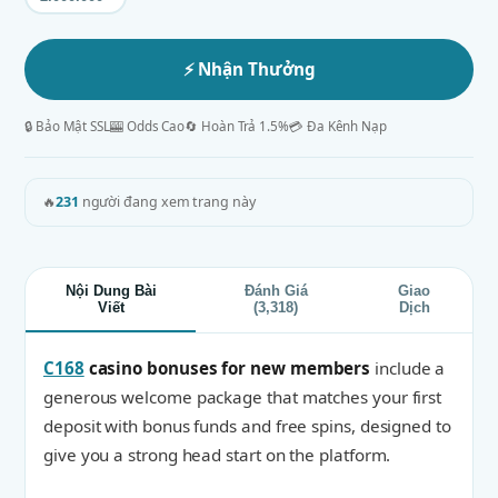
⚡ Nhận Thưởng
🔒 Bảo Mật SSL
🎰 Odds Cao
🔄 Hoàn Trả 1.5%
💳 Đa Kênh Nạp
🔥
231
người đang xem trang này
Nội Dung Bài
Đánh Giá
Giao
Viết
(3,318)
Dịch
C168
casino bonuses for new members
include a
generous welcome package that matches your first
deposit with bonus funds and free spins, designed to
give you a strong head start on the platform.