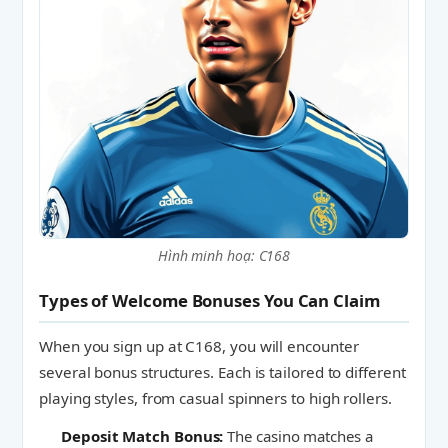
Hình minh hoạ: C168
Types of Welcome Bonuses You Can Claim
When you sign up at C168, you will encounter
several bonus structures. Each is tailored to different
playing styles, from casual spinners to high rollers.
Deposit Match Bonus:
The casino matches a