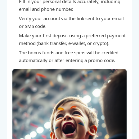
Fill in your personal details accurately, including
email and phone number.
Verify your account via the link sent to your email
or SMS code.
Make your first deposit using a preferred payment
method (bank transfer, e-wallet, or crypto).
The bonus funds and free spins will be credited
automatically or after entering a promo code.