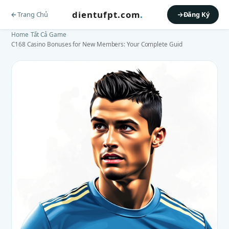
dientufpt.com
.
Trang Chủ
Đăng Ký
Home
›
Tất Cả Game
›
C168 Casino Bonuses for New Members: Your Complete Guid