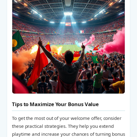
Tips to Maximize Your Bonus Value
To get the most out of your welcome offer, consider
these practical strategies. They help you extend
playtime and increase your chances of turning bonus