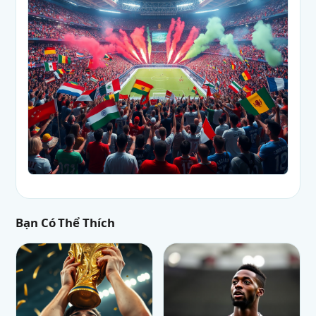
Bạn Có Thể Thích