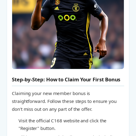
Step-by-Step: How to Claim Your First Bonus
Claiming your new member bonus is
straightforward. Follow these steps to ensure you
don't miss out on any part of the offer.
Visit the official C168 website and click the
"Register" button.