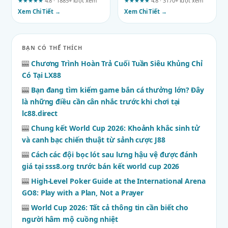
thiết bị: Điều nên tự kiểm
đáng chờ đợi ở chung kết
★★★★★
4.8 · 1885+ lượt xem
★★★★★
4.8 · 3170+ lượt xem
chứng trước khi tin vào lời
World Cup 2026
Xem Chi Tiết →
Xem Chi Tiết →
quảng bá
BẠN CÓ THỂ THÍCH
🎰
Chương Trình Hoàn Trả Cuối Tuần Siêu Khủng Chỉ
Có Tại LX88
🎰
Bạn đang tìm kiếm game bắn cá thưởng lớn? Đây
là những điều cần cân nhắc trước khi chơi tại
lc88.direct
🎰
Chung kết World Cup 2026: Khoảnh khắc sinh tử
và canh bạc chiến thuật từ sảnh cược J88
🎰
Cách các đội bọc lót sau lưng hậu vệ được đánh
giá tại sss8.org trước bán kết world cup 2026
🎰
High-Level Poker Guide at the International Arena
GO8: Play with a Plan, Not a Prayer
🎰
World Cup 2026: Tất cả thông tin cần biết cho
người hâm mộ cuồng nhiệt