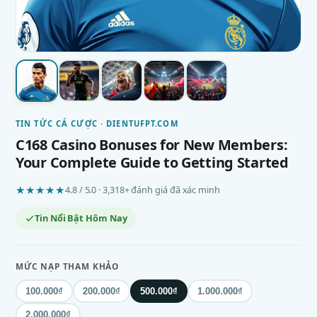
TIN TỨC CÁ CƯỢC · DIENTUFPT.COM
C168 Casino Bonuses for New Members:
Your Complete Guide to Getting Started
★★★★★
4.8 / 5.0 · 3,318+ đánh giá đã xác minh
Tin Nổi Bật Hôm Nay
MỨC NẠP THAM KHẢO
100.000₫
200.000₫
500.000₫
1.000.000₫
2.000.000₫