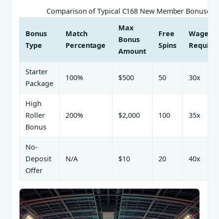
Comparison of Typical C168 New Member Bonuses
Max
Bonus
Match
Free
Wagerin
Bonus
Type
Percentage
Spins
Require
Amount
Starter
100%
$500
50
30x
Package
High
Roller
200%
$2,000
100
35x
Bonus
No-
Deposit
N/A
$10
20
40x
Offer