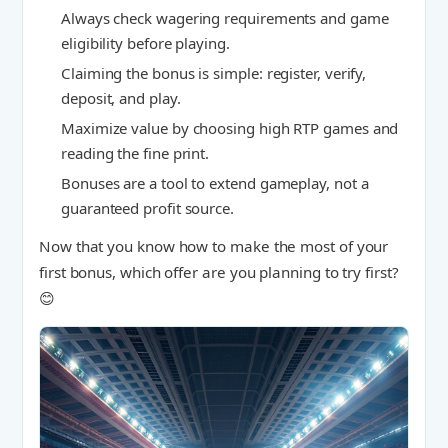
Always check wagering requirements and game
eligibility before playing.
Claiming the bonus is simple: register, verify,
deposit, and play.
Maximize value by choosing high RTP games and
reading the fine print.
Bonuses are a tool to extend gameplay, not a
guaranteed profit source.
Now that you know how to make the most of your
first bonus, which offer are you planning to try first?
😊