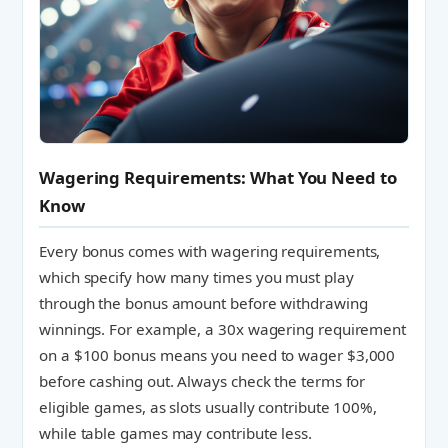
Wagering Requirements: What You Need to
Know
Every bonus comes with wagering requirements,
which specify how many times you must play
through the bonus amount before withdrawing
winnings. For example, a 30x wagering requirement
on a $100 bonus means you need to wager $3,000
before cashing out. Always check the terms for
eligible games, as slots usually contribute 100%,
while table games may contribute less.