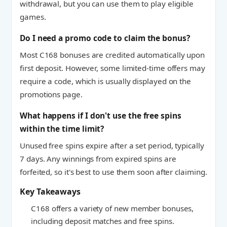
withdrawal, but you can use them to play eligible
games.
Do I need a promo code to claim the bonus?
Most C168 bonuses are credited automatically upon
first deposit. However, some limited-time offers may
require a code, which is usually displayed on the
promotions page.
What happens if I don't use the free spins
within the time limit?
Unused free spins expire after a set period, typically
7 days. Any winnings from expired spins are
forfeited, so it's best to use them soon after claiming.
Key Takeaways
C168 offers a variety of new member bonuses,
including deposit matches and free spins.