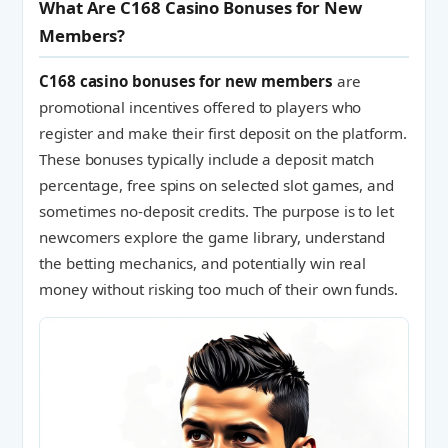
What Are C168 Casino Bonuses for New
Members?
C168 casino bonuses for new members
are
promotional incentives offered to players who
register and make their first deposit on the platform.
These bonuses typically include a deposit match
percentage, free spins on selected slot games, and
sometimes no-deposit credits. The purpose is to let
newcomers explore the game library, understand
the betting mechanics, and potentially win real
money without risking too much of their own funds.