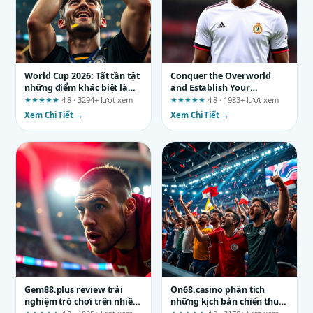
World Cup 2026: Tất tần tật
Conquer the Overworld
những điểm khác biệt làm
and Establish Your
nên lịch sử
Ultimate Kingdom on QS88:
★★★★★
4.8 · 3294+ lượt xem
★★★★★
4.8 · 1983+ lượt xem
An Independent Review
Xem Chi Tiết →
Xem Chi Tiết →
Gem88.plus review trải
On68.casino phân tích
nghiệm trò chơi trên nhiều
những kịch bản chiến thuật